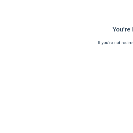
You're 
If you're not redir