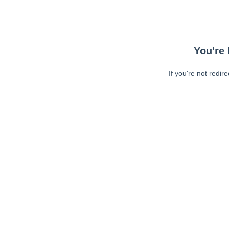
You're 
If you're not redir